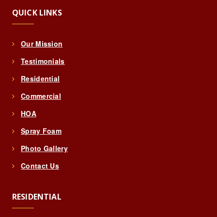
QUICK LINKS
Our Mission
Testimonials
Residential
Commercial
HOA
Spray Foam
Photo Gallery
Contact Us
RESIDENTIAL