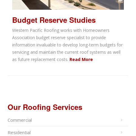
Budget Reserve Studies
Western Pacific Roofing works with Homeowners
Association budget reserve specialist to provide
information invaluable to develop long-term budgets for
servicing and maintain the current roof systems as well
as future replacement costs.
Read More
Our Roofing Services
Commercial
Residential