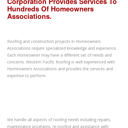
Corporation Provides Services To
Hundreds Of Homeowners
Associations.
Roofing and construction projects in Homeowners
Associations require specialized knowledge and experience.
Each Homeowner may have a different set of needs and
concerns. Western Pacific Roofing is well experienced with
Homeowners Associations and provides the services and
expertise to perform.
We handle all aspects of roofing needs including repairs,
maintenance programs, re-roofing and assistance with