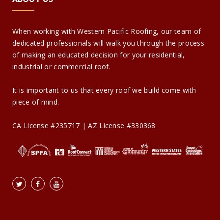
When working with Western Pacific Roofing, our team of
dedicated professionals will walk you through the process
of making an educated decision for your residential,
industrial or commercial roof.
It is important to us that every roof we build come with
piece of mind.
CA License #235717 | AZ License #330368