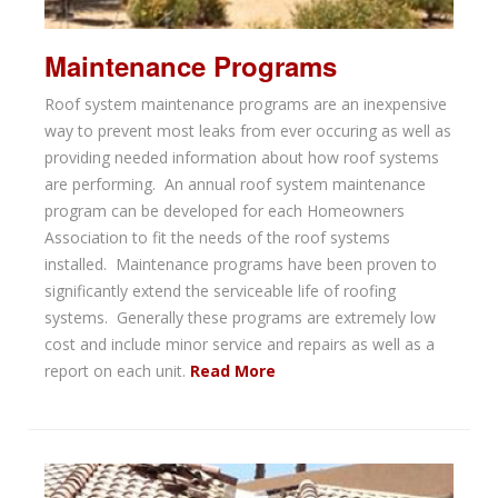
Maintenance Programs
Roof system maintenance programs are an inexpensive
way to prevent most leaks from ever occuring as well as
providing needed information about how roof systems
are performing. An annual roof system maintenance
program can be developed for each Homeowners
Association to fit the needs of the roof systems
installed. Maintenance programs have been proven to
significantly extend the serviceable life of roofing
systems. Generally these programs are extremely low
cost and include minor service and repairs as well as a
report on each unit.
Read More