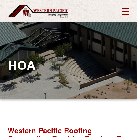
HOA
Western Pacific Roofing