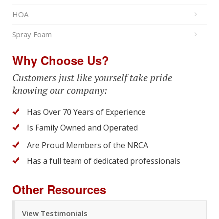
HOA
Spray Foam
Why Choose Us?
Customers just like yourself take pride
knowing our company:
Has Over 70 Years of Experience
Is Family Owned and Operated
Are Proud Members of the NRCA
Has a full team of dedicated professionals
Other Resources
View Testimonials