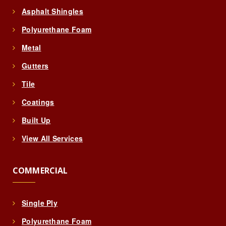
Asphalt Shingles
Polyurethane Foam
Metal
Gutters
Tile
Coatings
Built Up
View All Services
COMMERCIAL
Single Ply
Polyurethane Foam