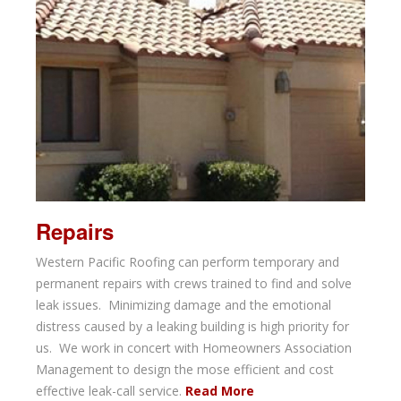
Repairs
Western Pacific Roofing can perform temporary and
permanent repairs with crews trained to find and solve
leak issues. Minimizing damage and the emotional
distress caused by a leaking building is high priority for
us. We work in concert with Homeowners Association
Management to design the mose efficient and cost
effective leak-call service.
Read More