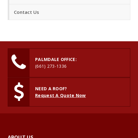
Contact Us
PALMDALE OFFICE:
(661) 273-1336
NEED A ROOF?
Request A Quote Now
ABOUT US