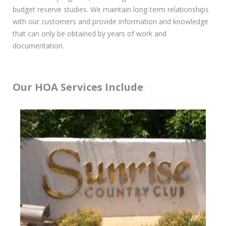
budget reserve studies. We maintain long-term relationships
with our customers and provide information and knowledge
that can only be obtained by years of work and
documentation.
Our HOA Services Include
: