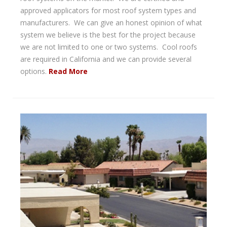
approved applicators for most roof system types and
manufacturers. We can give an honest opinion of what
system we believe is the best for the project because
we are not limited to one or two systems. Cool roofs
are required in California and we can provide several
options.
Read More