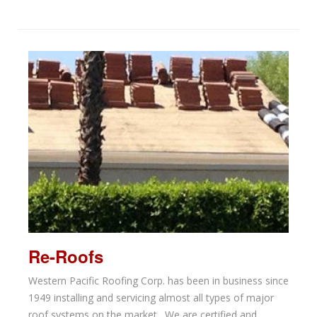
Re-Roofs
Western Pacific Roofing Corp. has been in business since
1949 installing and servicing almost all types of major
roof systems on the market. We are certified and