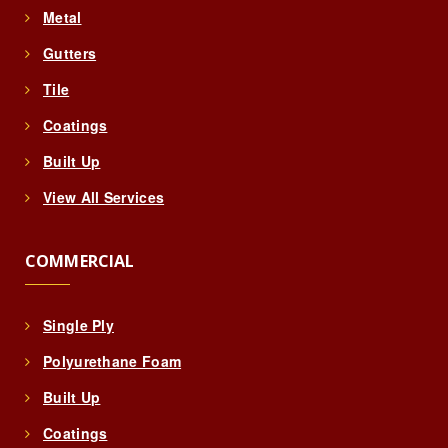
Metal
Gutters
Tile
Coatings
Built Up
View All Services
COMMERCIAL
Single Ply
Polyurethane Foam
Built Up
Coatings