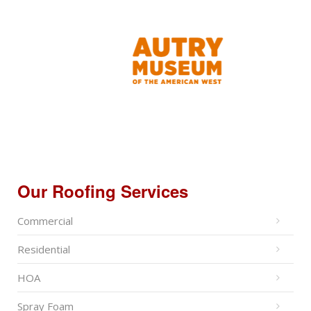
Our Roofing Services
Commercial
Residential
HOA
Spray Foam