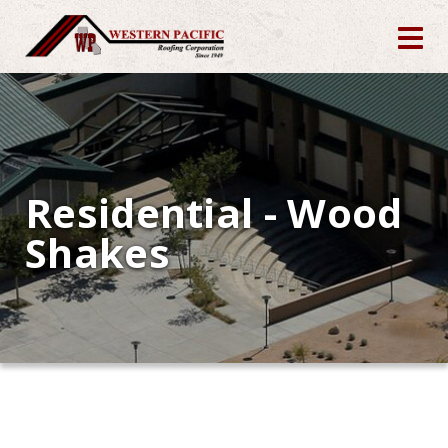
Residential - Wood
Shakes