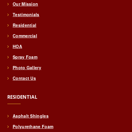
Our Mission
Testimonials
Residential
Commercial
HOA
Spray Foam
Photo Gallery
Contact Us
RESIDENTIAL
Asphalt Shingles
Polyurethane Foam