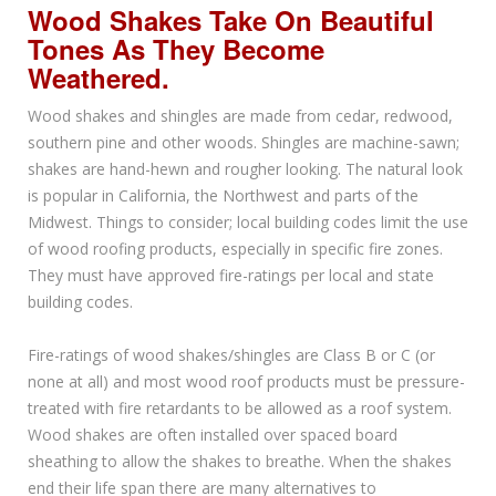
Wood Shakes Take On Beautiful
Tones As They Become
Weathered.
Wood shakes and shingles are made from cedar, redwood,
southern pine and other woods. Shingles are machine-sawn;
shakes are hand-hewn and rougher looking. The natural look
is popular in California, the Northwest and parts of the
Midwest. Things to consider; local building codes limit the use
of wood roofing products, especially in specific fire zones.
They must have approved fire-ratings per local and state
building codes.
Fire-ratings of wood shakes/shingles are Class B or C (or
none at all) and most wood roof products must be pressure-
treated with fire retardants to be allowed as a roof system.
Wood shakes are often installed over spaced board
sheathing to allow the shakes to breathe. When the shakes
end their life span there are many alternatives to