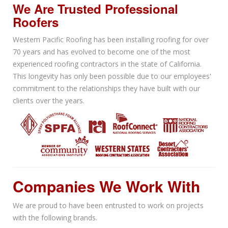
We Are Trusted Professional
Roofers
Western Pacific Roofing has been installing roofing for over
70 years and has evolved to become one of the most
experienced roofing contractors in the state of California.
This longevity has only been possible due to our employees'
commitment to the relationships they have built with our
clients over the years.
Companies We Work With
We are proud to have been entrusted to work on projects
with the following brands.