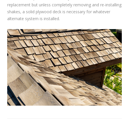
replacement but unless completely removing and re-installing
shakes, a solid plywood deck is necessary for whatever
alternate system is installed.