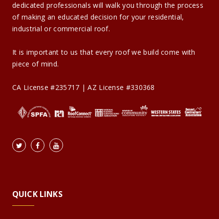
dedicated professionals will walk you through the process
of making an educated decision for your residential,
industrial or commercial roof.
It is important to us that every roof we build come with
piece of mind.
CA License #235717 | AZ License #330368
QUICK LINKS