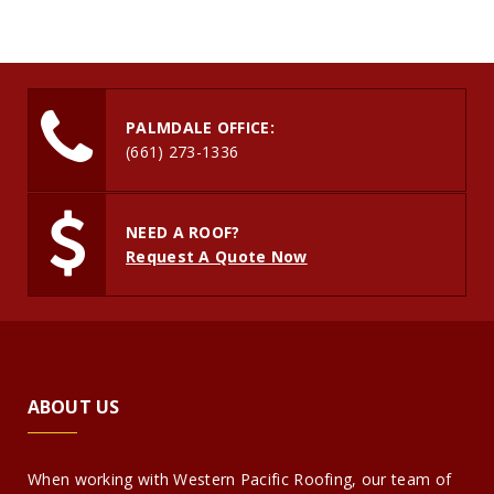
PALMDALE OFFICE:
(661) 273-1336
NEED A ROOF?
Request A Quote Now
ABOUT US
When working with Western Pacific Roofing, our team of