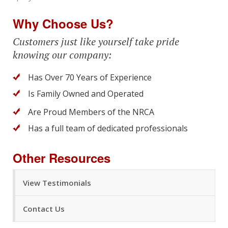
Why Choose Us?
Customers just like yourself take pride
knowing our company:
Has Over 70 Years of Experience
Is Family Owned and Operated
Are Proud Members of the NRCA
Has a full team of dedicated professionals
Other Resources
View Testimonials
Contact Us