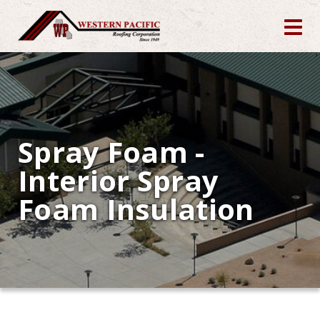
Spray Foam -
Interior Spray
Foam Insulation