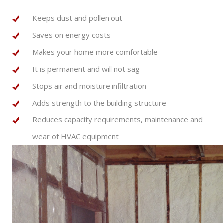
Keeps dust and pollen out
Saves on energy costs
Makes your home more comfortable
It is permanent and will not sag
Stops air and moisture infiltration
Adds strength to the building structure
Reduces capacity requirements, maintenance and
wear of HVAC equipment