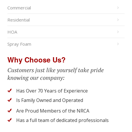
Commercial
Residential
HOA
Spray Foam
Why Choose Us?
Customers just like yourself take pride
knowing our company:
Has Over 70 Years of Experience
Is Family Owned and Operated
Are Proud Members of the NRCA
Has a full team of dedicated professionals