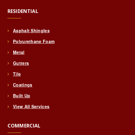
RESIDENTIAL
Asphalt Shingles
Polyurethane Foam
Metal
Gutters
Tile
Coatings
Built Up
View All Services
COMMERCIAL