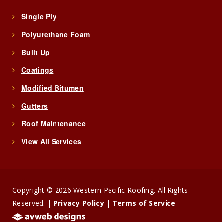
Single Ply
Polyurethane Foam
Built Up
Coatings
Modified Bitumen
Gutters
Roof Maintenance
View All Services
Copyright © 2026 Western Pacific Roofing. All Rights
Reserved. |
Privacy Policy
|
Terms of Service