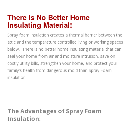
There Is No Better Home
Insulating Material!
Spray foam insulation creates a thermal barrier between the
attic and the temperature controlled living or working spaces
below. There is no better home insulating material that can
seal your home from air and moisture intrusion, save on
costly utility bills, strengthen your home, and protect your
family's health from dangerous mold than Spray Foam
insulation.
The Advantages of Spray Foam
Insulation: