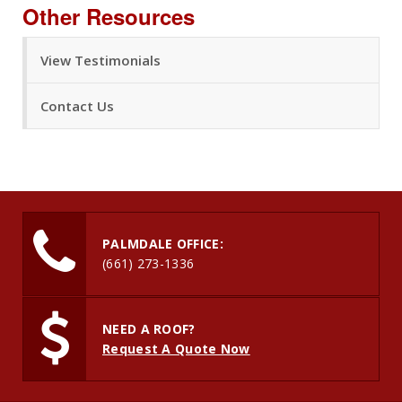
Other Resources
View Testimonials
Contact Us
PALMDALE OFFICE:
(661) 273-1336
NEED A ROOF?
Request A Quote Now