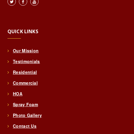
QUICK LINKS
Our Mission
Testimonials
Residential
Commercial
HOA
Spray Foam
Photo Gallery
Contact Us