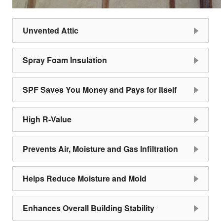
Unvented Attic
Spray Foam Insulation
SPF Saves You Money and Pays for Itself
High R-Value
Prevents Air, Moisture and Gas Infiltration
Helps Reduce Moisture and Mold
Enhances Overall Building Stability