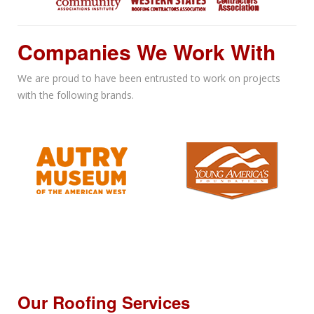
Companies We Work With
We are proud to have been entrusted to work on projects
with the following brands.
Our Roofing Services