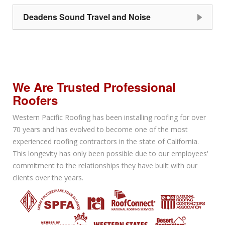
Deadens Sound Travel and Noise
We Are Trusted Professional
Roofers
Western Pacific Roofing has been installing roofing for over
70 years and has evolved to become one of the most
experienced roofing contractors in the state of California.
This longevity has only been possible due to our employees'
commitment to the relationships they have built with our
clients over the years.