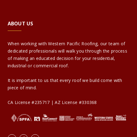
ABOUT US
When working with Western Pacific Roofing, our team of
dedicated professionals will walk you through the process
of making an educated decision for your residential,
industrial or commercial roof.
It is important to us that every roof we build come with
piece of mind.
CA License #235717 | AZ License #330368